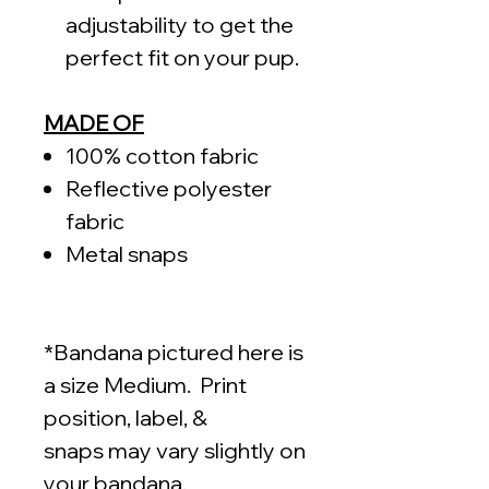
adjustability to get the
perfect fit on your pup.
MADE OF
100% cotton fabric
Reflective polyester
fabric
Metal snaps
*Bandana pictured here is
a size Medium. Print
position, label, &
snaps may vary slightly on
your bandana.