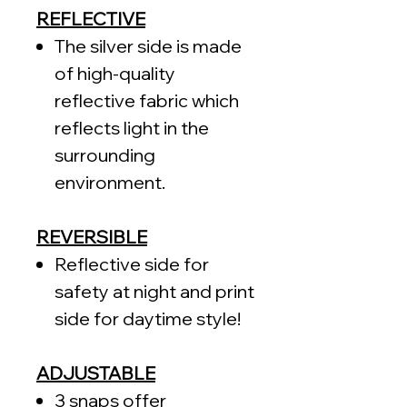
REFLECTIVE
The silver side is made
of high-quality
reflective fabric which
reflects light in the
surrounding
environment.
REVERSIBLE
Reflective side for
safety at night and print
side for daytime style!
ADJUSTABLE
3 snaps offer