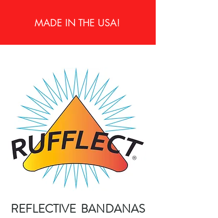
MADE IN THE USA!
REFLECTIVE BANDANAS