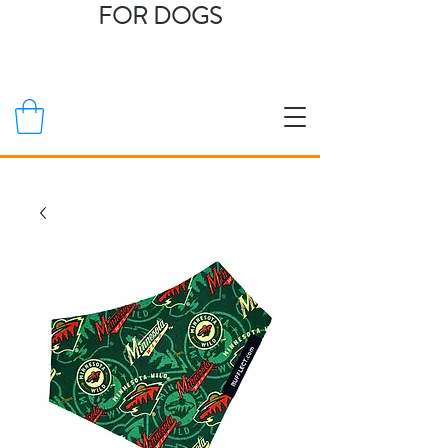
FOR DOGS