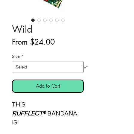
Wild
Sale
From
$24.00
Price
Size
*
Add to Cart
THIS
RUFFLECT®
BANDANA
IS: