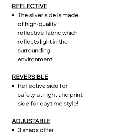
REFLECTIVE
The silver side is made
of high-quality
reflective fabric which
reflects light in the
surrounding
environment.
REVERSIBLE
Reflective side for
safety at night and print
side for daytime style!
ADJUSTABLE
3 snaps offer