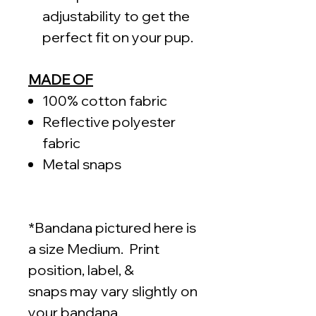
adjustability to get the
perfect fit on your pup.
MADE OF
100% cotton fabric
Reflective polyester
fabric
Metal snaps
*Bandana pictured here is
a size Medium. Print
position, label, &
snaps may vary slightly on
your bandana.