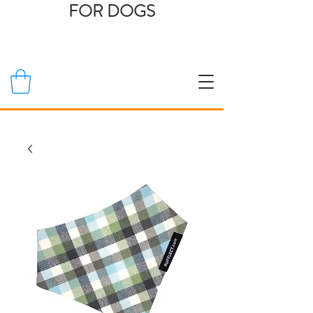
FOR DOGS