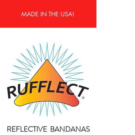
MADE IN THE USA!
REFLECTIVE BANDANAS