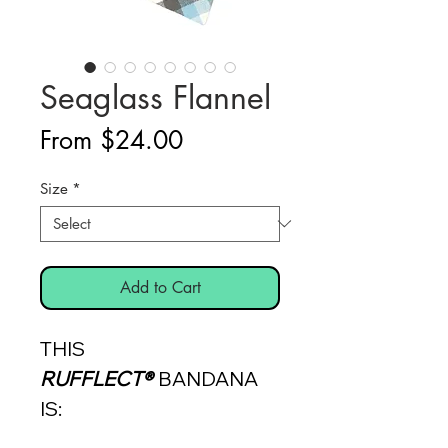
Seaglass Flannel
Sale
From
$24.00
Price
Size
*
Add to Cart
THIS
RUFFLECT®
BANDANA
IS: