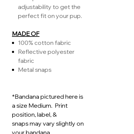
adjustability to get the
perfect fit on your pup.
MADE OF
100%
cotton fabric
Reflective polyester
fabric
Metal snaps
*Bandana pictured here is
a size Medium. Print
position, label, &
snaps may vary slightly on
your bandana.