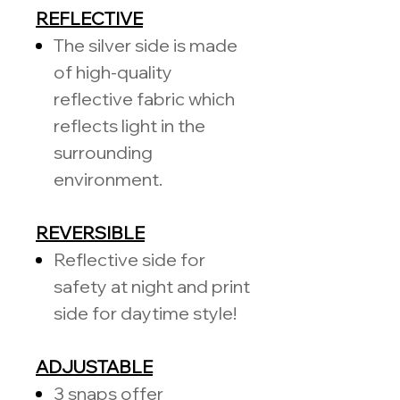
REFLECTIVE
The silver side is made
of high-quality
reflective fabric which
reflects light in the
surrounding
environment.
REVERSIBLE
Reflective side for
safety at night and print
side for daytime style!
ADJUSTABLE
3 snaps offer