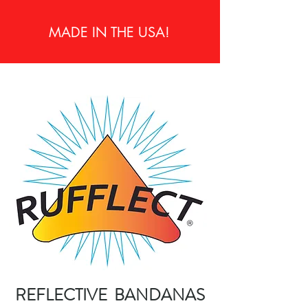
MADE IN THE USA!
REFLECTIVE BANDANAS