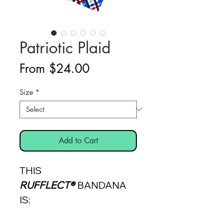
Patriotic Plaid
Sale
From
$24.00
Price
Size
*
Add to Cart
THIS
RUFFLECT®
BANDANA
IS: