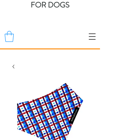
FOR DOGS