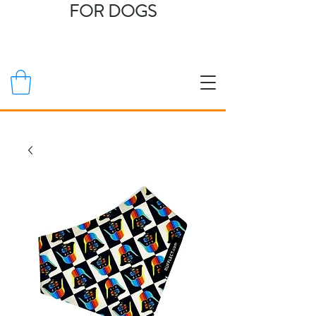
FOR DOGS