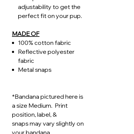
adjustability to get the
perfect fit on your pup.
MADE OF
100% cotton fabric
Reflective polyester
fabric
Metal snaps
*Bandana pictured here is
a size Medium. Print
position, label, &
snaps may vary slightly on
your bandana.