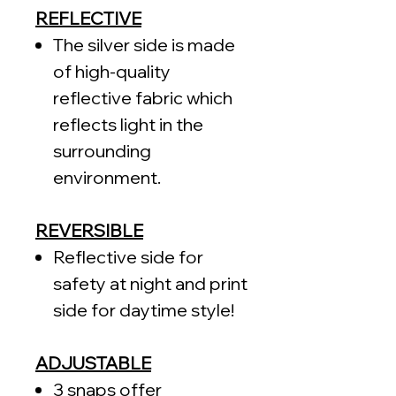
REFLECTIVE
The silver side is made
of high-quality
reflective fabric which
reflects light in the
surrounding
environment.
REVERSIBLE
Reflective side for
safety at night and print
side for daytime style!
ADJUSTABLE
3 snaps offer