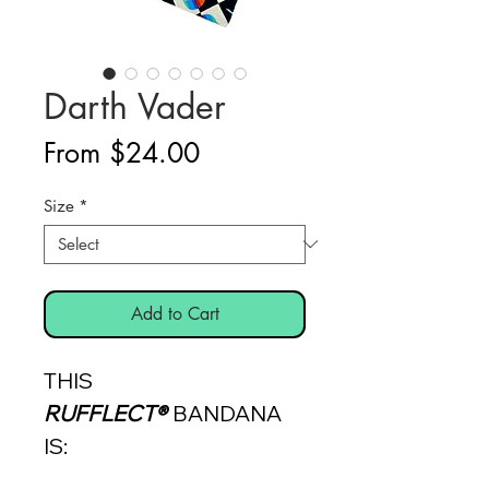
Darth Vader
Sale
From
$24.00
Price
Size
*
Add to Cart
THIS
RUFFLECT®
BANDANA
IS: