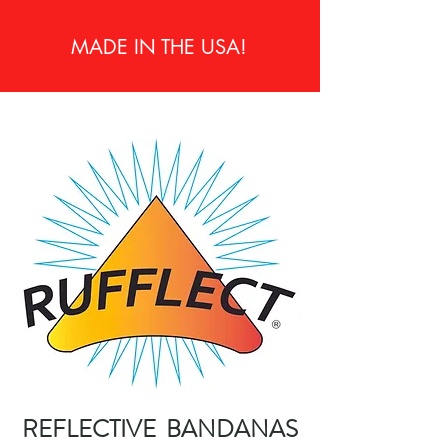
MADE IN THE USA!
REFLECTIVE BANDANAS