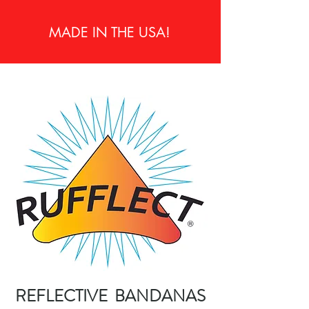
MADE IN THE USA!
REFLECTIVE BANDANAS