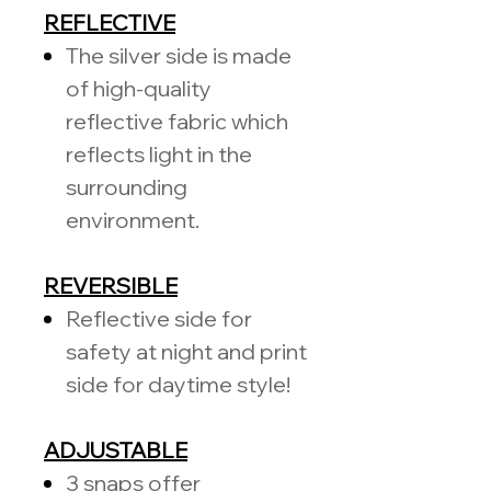
REFLECTIVE
The silver side is made
of high-quality
reflective fabric which
reflects light in the
surrounding
environment.
REVERSIBLE
Reflective side for
safety at night and print
side for daytime style!
ADJUSTABLE
3 snaps offer