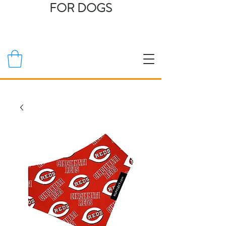
FOR DOGS