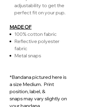
adjustability to get the
perfect fit on your pup.
MADE OF
100%
cotton fabric
Reflective polyester
fabric
Metal snaps
*Bandana pictured here is
a size Medium. Print
position, label, &
snaps may vary slightly on
your bandana.