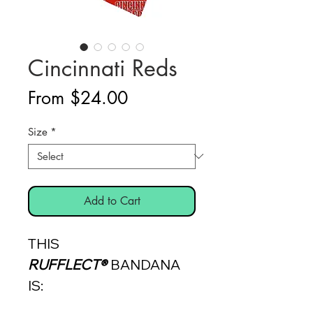
Cincinnati Reds
Sale
From
$24.00
Price
Size
*
Add to Cart
THIS
RUFFLECT®
BANDANA
IS: